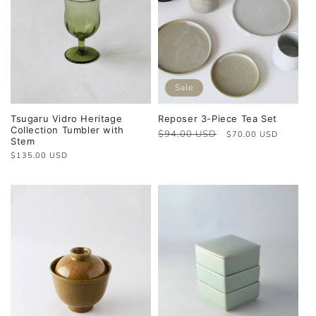
Sale
Tsugaru Vidro Heritage
Reposer 3-Piece Tea Set
Collection Tumbler with
Regular
$94.00 USD
Sale
$70.00 USD
Stem
price
price
Regular
$135.00 USD
price