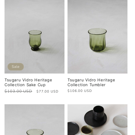
Sale
Tsugaru Vidro Heritage
Tsugaru Vidro Heritage
Collection Sake Cup
Collection Tumbler
Regular
$103.00 USD
Sale
Regular
$106.00 USD
$77.00 USD
price
price
price