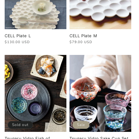
CELL Plate L
CELL Plate M
Regular
$130.00 USD
Regular
$79.00 USD
price
price
Sold out
Sale
Tsugaru Vidro Fish of
Tsugaru Vidro Sake Cup Set