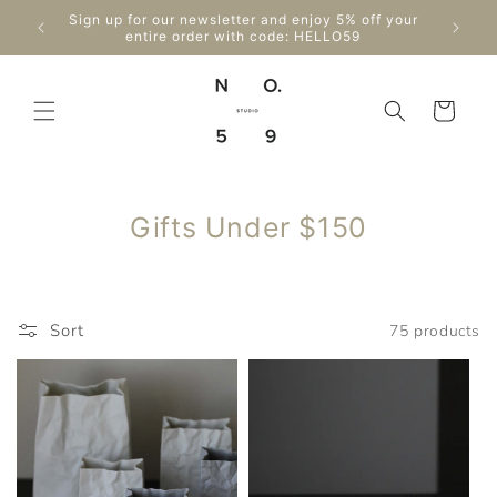
Skip to
Sign up for our newsletter and enjoy 5% off your
content
entire order with code: HELLO59
Cart
C
Gifts Under $150
o
l
l
Sort
75 products
e
c
t
i