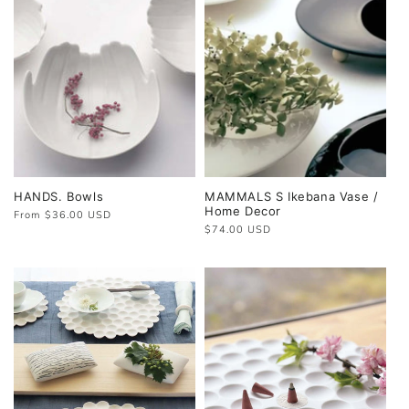
HANDS. Bowls
MAMMALS S Ikebana Vase /
Home Decor
Regular
From $36.00 USD
price
Regular
$74.00 USD
price