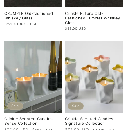
CRUMPLE Old-fashioned
Crinkle Futuro Old-
Whiskey Glass
Fashioned Tumbler Whiskey
Glass
Regular
From $106.00 USD
price
Regular
$88.00 USD
price
Sale
Sale
Crinkle Scented Candles -
Crinkle Scented Candles -
Sense Collection
Signature Collection
Regular
$72.00 USD
Sale
Regular
$72.00 USD
Sale
$59.00 USD
$59.00 USD