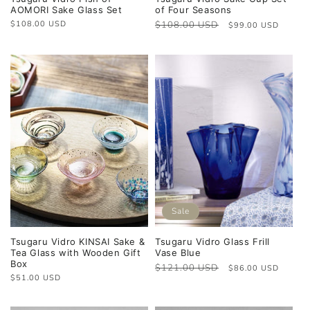
AOMORI Sake Glass Set
of Four Seasons
Regular
$108.00 USD
Regular
$108.00 USD
Sale
$99.00 USD
price
price
price
Sale
Tsugaru Vidro KINSAI Sake &
Tsugaru Vidro Glass Frill
Tea Glass with Wooden Gift
Vase Blue
Box
Regular
$121.00 USD
Sale
$86.00 USD
Regular
$51.00 USD
price
price
price