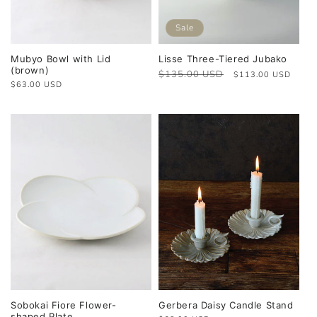
Sale
Mubyo Bowl with Lid
Lisse Three-Tiered Jubako
(brown)
Regular
$135.00 USD
Sale
$113.00 USD
Regular
$63.00 USD
price
price
price
Sobokai Fiore Flower-
Gerbera Daisy Candle Stand
shaped Plate