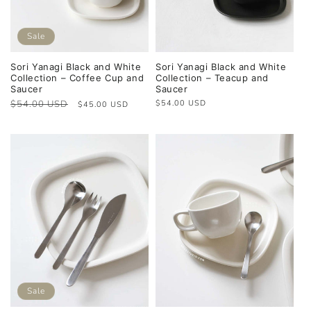
Sale
Sori Yanagi Black and White
Sori Yanagi Black and White
Collection – Coffee Cup and
Collection – Teacup and
Saucer
Saucer
Regular
$54.00 USD
Sale
Regular
$54.00 USD
$45.00 USD
price
price
price
Sale