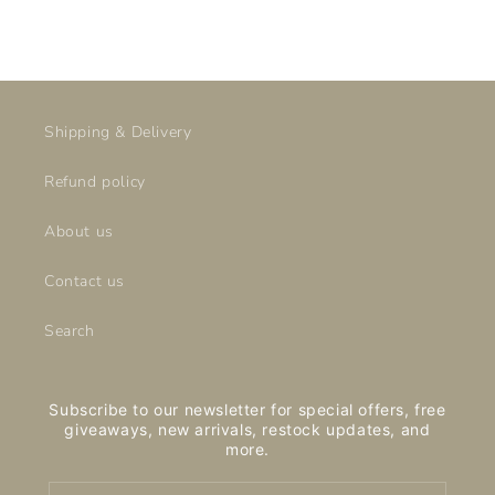
price
price
Shipping & Delivery
Refund policy
About us
Contact us
Search
Subscribe to our newsletter for special offers, free
giveaways, new arrivals, restock updates, and
more.