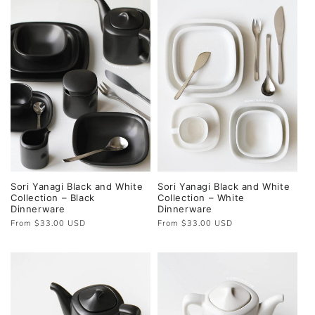
Sori Yanagi Black and White
Sori Yanagi Black and White
Collection – Black
Collection – White
Dinnerware
Dinnerware
Regular
From $33.00 USD
Regular
From $33.00 USD
price
price