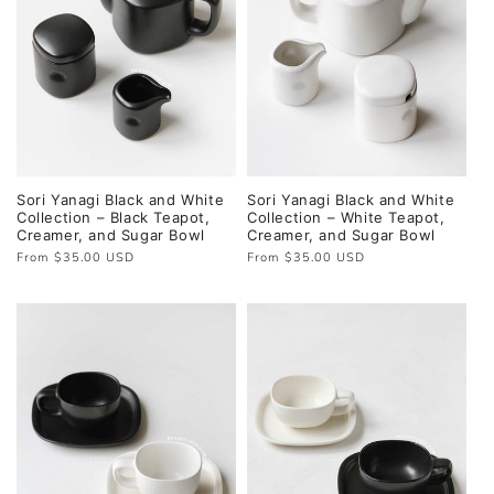
Sori Yanagi Black and White
Sori Yanagi Black and White
Collection – Black Teapot,
Collection – White Teapot,
Creamer, and Sugar Bowl
Creamer, and Sugar Bowl
Regular
From $35.00 USD
Regular
From $35.00 USD
price
price