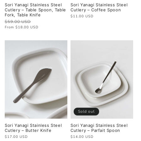
Sori Yanagi Stainless Steel
Sori Yanagi Stainless Steel
Cutlery – Table Spoon, Table
Cutlery – Coffee Spoon
Fork, Table Knife
Regular
$11.00 USD
Regular
$59.00 USD
Sale
price
price
price
From $18.00 USD
Sold out
Sori Yanagi Stainless Steel
Sori Yanagi Stainless Steel
Cutlery – Butter Knife
Cutlery – Parfait Spoon
Regular
$17.00 USD
Regular
$14.00 USD