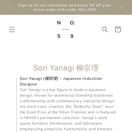
Skip to
Enjo
Sign up for our newsletter and enjoy 5% off your
content
Can
entire order with code: HELLO59
Cart
C
Sori Yanagi 柳宗理
o
Sori Yanagi (柳宗理) – Japanese Industrial
Designer
l
Sori Yanagi is a key figure in modern Japanese
l
design, known for seamlessly blending traditional
craftsmanship with contemporary industrial design.
e
His most iconic creation, the "Butterfly Stool", won
the Gold Prize at the Milan Triennial and is featured
c
in MoMA’s permanent collection. Yanagi’s work
t
spans furniture, kitchenware, and tableware,
emphasizing simplicity, functionality, and timeless