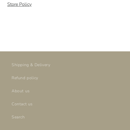
Store Policy
Shipping & Delivery
Refund policy
About us
Contact us
Search