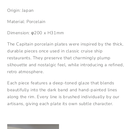
Origin: Japan
Material: P
orcelain
Dimension:
φ
200 x
H31
mm
The Capitain porcelain plates were inspired by the thick,
durable pieces once used in classic cruise ship
restaurants. They preserve that charmingly plump
silhouette and nostalgic feel, while introducing a refined,
retro atmosphere.
Each piece features a deep-toned glaze that blends
beautifully into the dark band and hand-painted lines
along the rim. Every line is brushed individually by our
artisans, giving each plate its own subtle character.