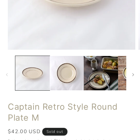
Captain Retro Style Round
Plate M
Regular
$42.00 USD
Sold out
price