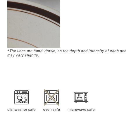
*
The lines are hand-drawn, so the depth and intensity of each one
may vary slightly.
SKU: