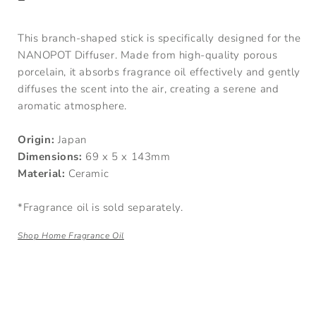
This branch-shaped stick is specifically designed for the
NANOPOT Diffuser. Made from high-quality porous
porcelain, it absorbs fragrance oil effectively and gently
diffuses the scent into the air, creating a serene and
aromatic atmosphere.
Origin:
Japan
Dimensions:
69 x 5 x 143mm
Material:
Ceramic
*Fragrance oil is sold separately.
Shop Home Fragrance Oil