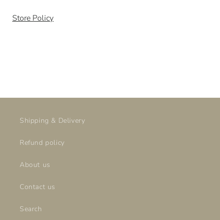
SKU:
Store Policy
Shipping & Delivery
Refund policy
About us
Contact us
Search