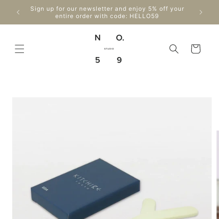
Skip to
Enjo
Sign up for our newsletter and enjoy 5% off your
content
Can
entire order with code: HELLO59
Cart
Skip to
product
information