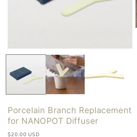
Porcelain Branch Replacement
for NANOPOT Diffuser
Regular
$20.00 USD