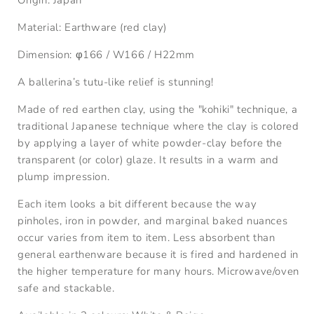
Material: Earthware (red clay)
Dimension:
φ166
/
W166
/
H22mm
A ballerina’s tutu-like relief is stunning!
Made of red earthen clay, using the "kohiki" technique, a
traditional Japanese technique where the clay is colored
by applying a layer of white powder-clay before the
transparent (or color) glaze. It results in a warm and
plump impression.
Each item looks a bit different because the way
pinholes, iron in powder, and marginal baked nuances
occur varies from item to item. Less absorbent than
general earthenware because it is fired and hardened in
the higher temperature for many hours. Microwave/oven
safe and stackable.