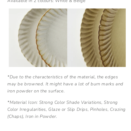
Available in 2 colours: White & Beige
*Due to the characteristics of the material, the edges
may be browned. It might have a lot of burn marks and
iron powder on the surface.
*
Material Icon: Strong Color Shade Variations, Strong
Color Irregularities, Glaze or Slip Drips, Pinholes, Crazing
(Chaps), Iron in Powder.