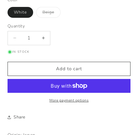
Variant
White
Beige
sold
out
or
Quantity
Quantity
unavailable
Decrease
Increase
quantity
quantity
IN STOCK
for
for
Tutu
Tutu
Plate
Plate
Add to cart
More payment options
Share
Origin: Japan