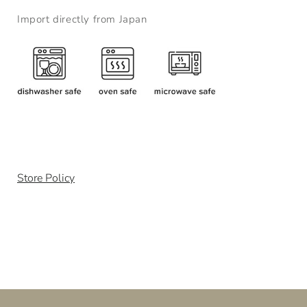
Import directly from Japan
Store Policy