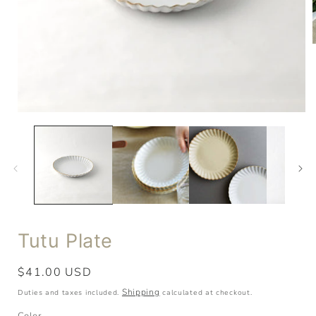
Tutu Plate
Regular
$41.00 USD
price
Shipping
Duties and taxes included.
calculated at checkout.
Color