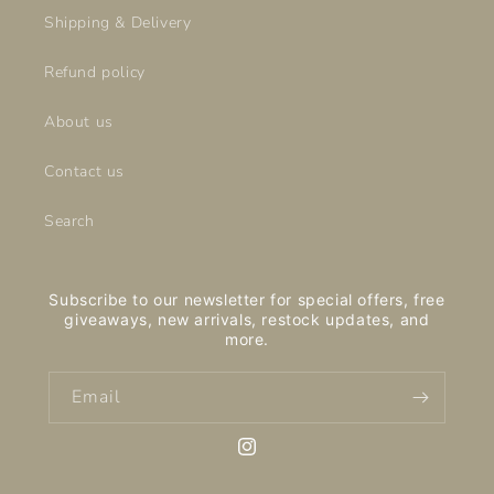
Shipping & Delivery
Refund policy
About us
Contact us
Search
Subscribe to our newsletter for special offers, free
giveaways, new arrivals, restock updates, and
more.
Email
Instagram