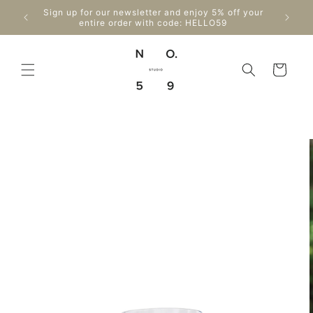
Skip to
Enjo
Sign up for our newsletter and enjoy 5% off your
content
Can
entire order with code: HELLO59
Cart
Skip to
product
information