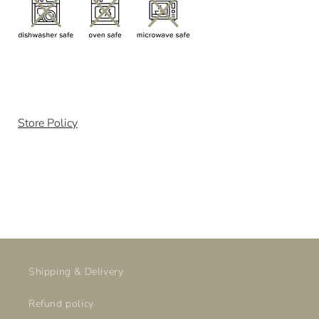
Store Policy
Shipping & Delivery
Refund policy