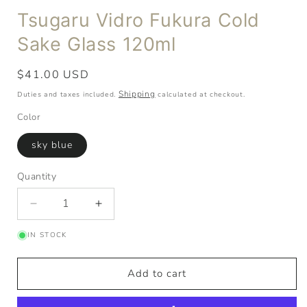
Tsugaru Vidro Fukura Cold
Sake Glass 120ml
Regular
$41.00 USD
price
Shipping
Duties and taxes included.
calculated at checkout.
Color
sky blue
Quantity
Quantity
Decrease
Increase
quantity
quantity
IN STOCK
for
for
Tsugaru
Tsugaru
Vidro
Vidro
Add to cart
Fukura
Fukura
Cold
Cold