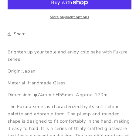
Sake
Sake
Glass
Glass
120ml
120ml
More payment options
Share
Brighten up your table and enjoy cold sake with Fukura
series!
Origin: Japan
Material: Handmade Glass
Dimension:
φ74
mm
/
H55
mm Approx. 120ml
The Fukura series is characterized by its soft colour
palette and adorable form. The plump and rounded
shape is designed to fit comfortably in the hand, making
it easy to hold. It is a series of thinly crafted glassware
that feels pleasant on the lips. The beautiful gradient of