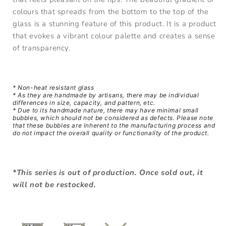
colours that spreads from the bottom to the top of the
glass is a stunning feature of this product. It is a product
that evokes a vibrant colour palette and creates a sense
of transparency.
* Non-h
eat resistant glass
* As they are handmade by artisans, there may be individual
differences in size, capacity, and pattern, etc.
* Due to its handmade nature, there may have minimal small
bubbles, which should not be considered as defects. Please note
that these bubbles are inherent to the manufacturing process and
do not impact the overall quality or functionality of the product.
*This series is out of production. Once sold out, it
will not be restocked.