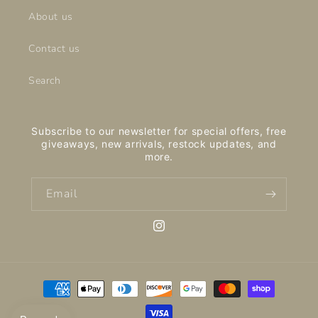
About us
Contact us
Search
Subscribe to our newsletter for special offers, free
giveaways, new arrivals, restock updates, and
more.
Email
Instagram
Payment
methods