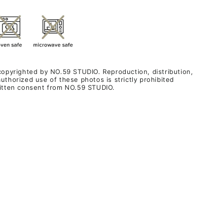
 copyrighted by NO.59 STUDIO. Reproduction, distribution,
uthorized use of these photos is strictly prohibited
ritten consent from NO.59 STUDIO.