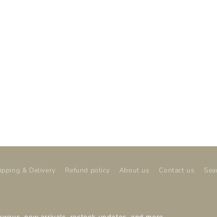
ipping & Delivery
Refund policy
About us
Contact us
Sea
veaways, new arrivals, restock updates, and more.