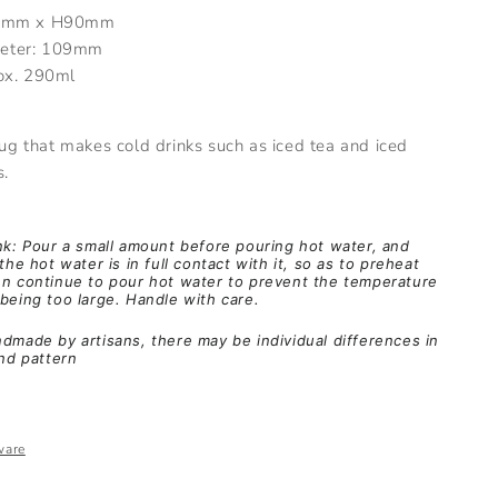
8mm x H90mm
eter: 109mm
ox. 290ml
 that makes cold drinks such as iced tea and iced
s.
nk: Pour a small amount before pouring hot water, and
the hot water is in full contact with it, so as to preheat
en continue to pour hot water to prevent the temperature
being too large. Handle with care.
dmade by artisans, there may be individual differences in
and pattern
ware