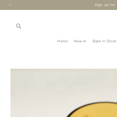
Skip to
Enjoy Free S
content
Home
New In
Back in Stock
Skip to
product
information