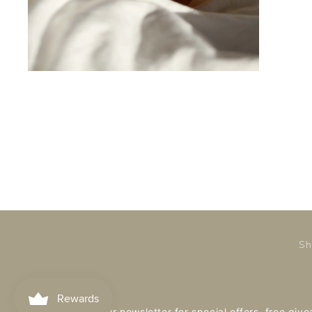
Sh
Subscribe to our newsletter for special offers, free gi