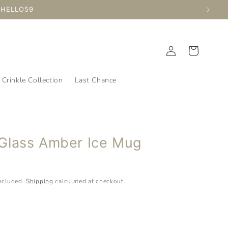
ed Time
Log
Cart
in
Crinkle Collection
Last Chance
Glass Amber Ice Mug
D
included.
Shipping
calculated at checkout.