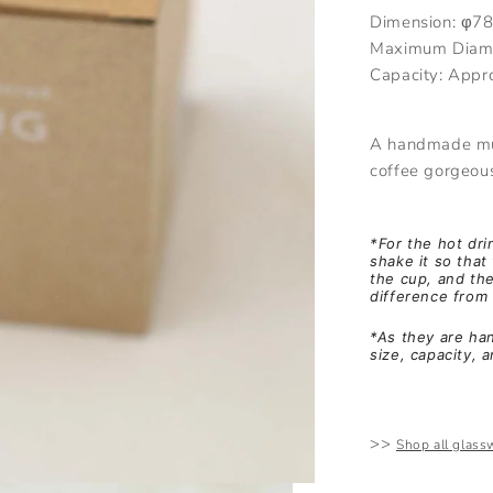
Dimension:
φ7
Maximum Diam
Capacity:
Appr
A handmade mug
coffee gorgeou
*For the hot dri
shake it so that 
the cup, and th
difference from 
*As they are han
size, capacity, 
>>
Shop all glass