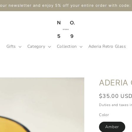
hipping on $175+ Orders Within Canada & Tax-Free for a Limit
Gifts
Category
Collection
Aderia Retro Glass
ADERIA 
Regular
$35.00 US
price
Duties and taxes 
Color
Amber