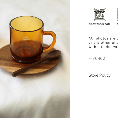
*All photos are
or any other una
without prior w
SKU:
F-70462
Store Policy