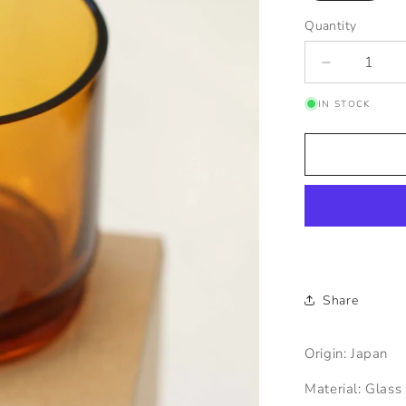
Quantity
Quantity
Decrease
quantity
IN STOCK
for
ADERIA
Glass
Amber
Ice
Mug
Share
Origin: Japan
Material: Glass