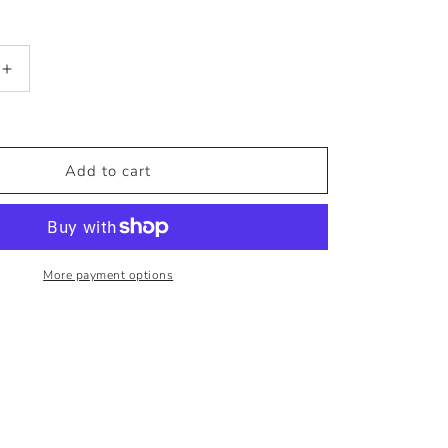
Increase
quantity
for
ADERIA
Glass
Add to cart
Amber
Ice
Mug
More payment options