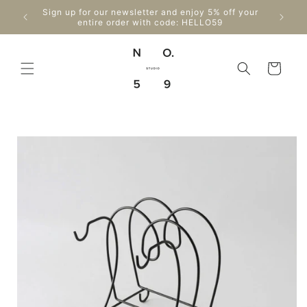
Skip to
Enjo
Sign up for our newsletter and enjoy 5% off your
content
Can
entire order with code: HELLO59
Cart
Skip to
product
information