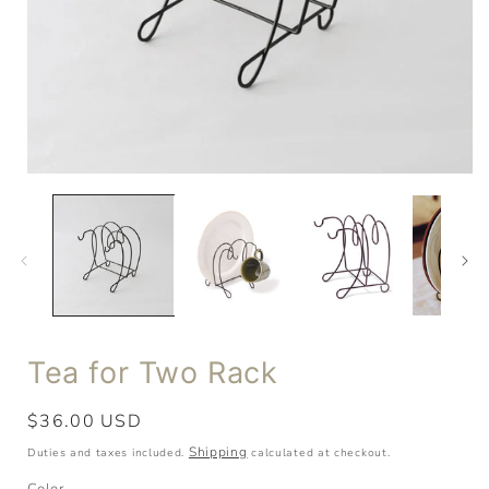
Tea for Two Rack
Regular
$36.00 USD
price
Shipping
Duties and taxes included.
calculated at checkout.
Color