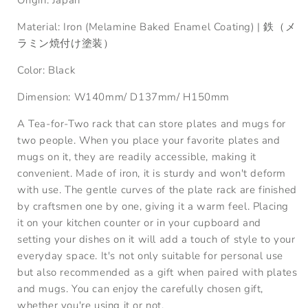
Material:
Iron (Melamine Baked Enamel Coating) |
鉄（メ
ラミン焼付け塗装）
Color: Black
Dimension:
W
140
mm
/
D
137
mm
/
H
150
mm
A Tea-for-Two rack that can store plates and mugs for
two people. When you place your favorite plates and
mugs on it, they are readily accessible, making it
convenient. Made of iron, it is sturdy and won't deform
with use. The gentle curves of the plate rack are finished
by craftsmen one by one, giving it a warm feel. Placing
it on your kitchen counter or in your cupboard and
setting your dishes on it will add a touch of style to your
everyday space. It's not only suitable for personal use
but also recommended as a gift when paired with plates
and mugs. You can enjoy the carefully chosen gift,
whether you're using it or not.