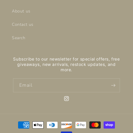
About us
Contact us
Search
Subscribe to our newsletter for special offers, free
giveaways, new arrivals, restock updates, and
more.
Email
Instagram
Payment
methods