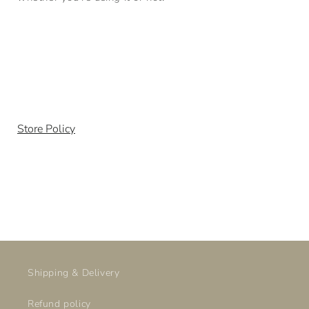
Store Policy
Shipping & Delivery
Refund policy